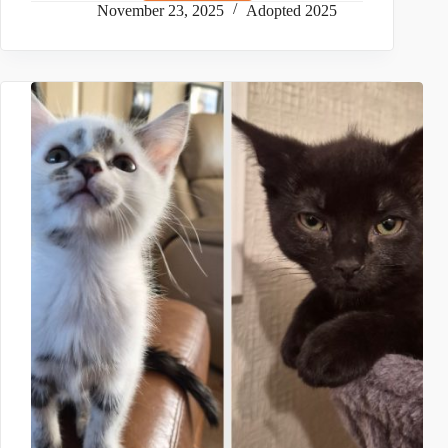
November 23, 2025
Adopted 2025