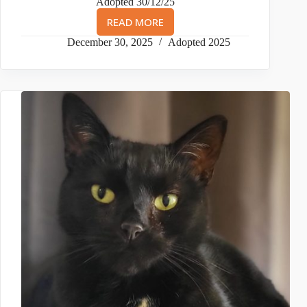
Adopted 30/12/25
READ MORE
NUSHKA
&
December 30, 2025
Adopted 2025
NALA