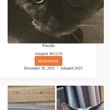
Priscilla
Adopted 30/12/25
READ MORE
PRISCILLA
December 30, 2025
Adopted 2025