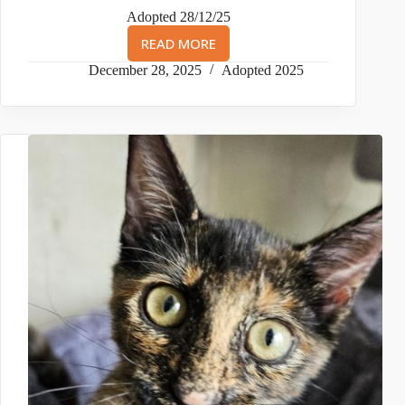
Adopted 28/12/25
READ MORE
KIT
(AKA
December 28, 2025
Adopted 2025
1ST
BORN)