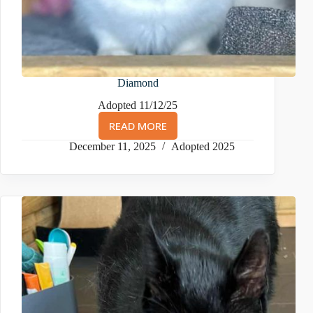
Diamond
Adopted 11/12/25
READ MORE
DIAMOND
December 11, 2025
Adopted 2025