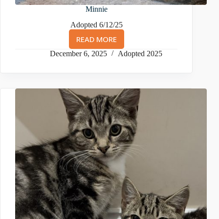
Minnie
Adopted 6/12/25
READ MORE
MINNIE
December 6, 2025
Adopted 2025