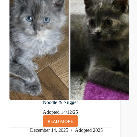
Noodle & Nugget
Adopted 14/12/25
READ MORE
NOODLE
&
December 14, 2025
Adopted 2025
NUGGET