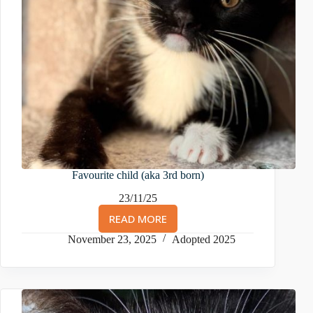
Favourite child (aka 3rd born)
23/11/25
READ MORE
FAVOURITE
CHILD
November 23, 2025
Adopted 2025
(AKA
3RD
BORN)