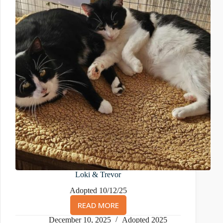
Loki & Trevor
Adopted 10/12/25
READ MORE
LOKI
&
December 10, 2025
Adopted 2025