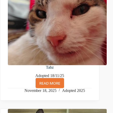
Tabz
Adopted 18/11/25
READ MORE
TABZ
November 18, 2025
Adopted 2025