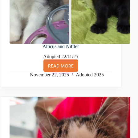
Atticus and Niffler
Adopted 22/11/25
READ MORE
ATTICUS
AND
November 22, 2025
Adopted 2025
NIFFLER