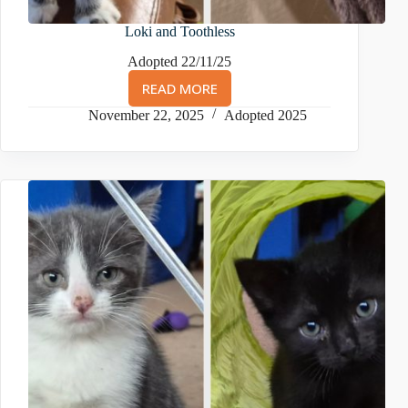
Loki and Toothless
Adopted 22/11/25
READ MORE
LOKI
AND
November 22, 2025
Adopted 2025
TOOTHLESS