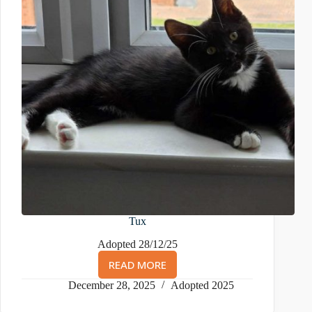
Tux
Adopted 28/12/25
READ MORE
TUX
December 28, 2025
Adopted 2025