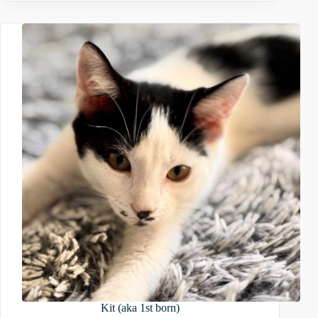
Kit (aka 1st born)