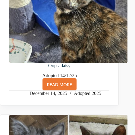
Oopsadaisy
Adopted 14/12/25
READ MORE
OOPSADAISY
December 14, 2025
Adopted 2025