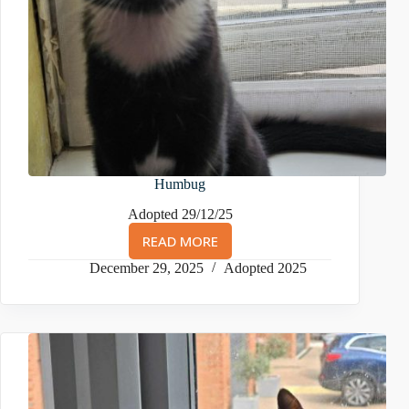
Humbug
Adopted 29/12/25
READ MORE
HUMBUG
December 29, 2025
Adopted 2025