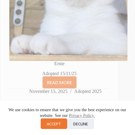
Ernie
Adopted 15/11/25
READ MORE
ERNIE
November 15, 2025
Adopted 2025
We use cookies to ensure that we give you the best experience on our
website. See our
Privacy Policy.
ACCEPT
DECLINE