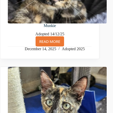
Munkie
Adopted 14/12/25
READ MORE
MUNKIE
December 14, 2025
Adopted 2025