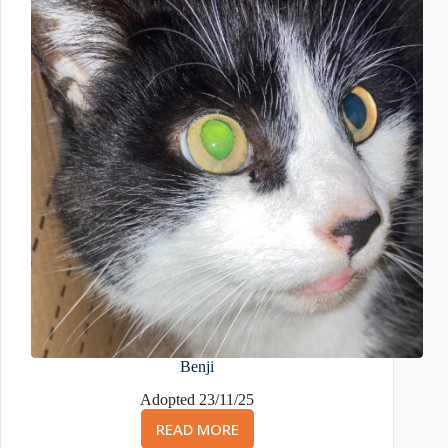
Benji
Adopted 23/11/25
READ MORE
BENJI