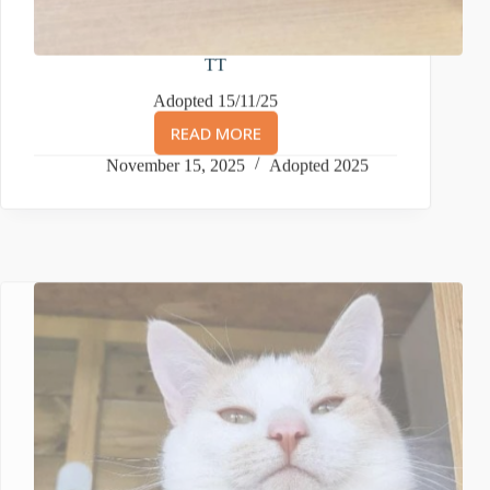
TT
Adopted 15/11/25
READ MORE
TT
November 15, 2025
Adopted 2025