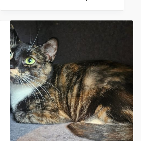
TREVOR