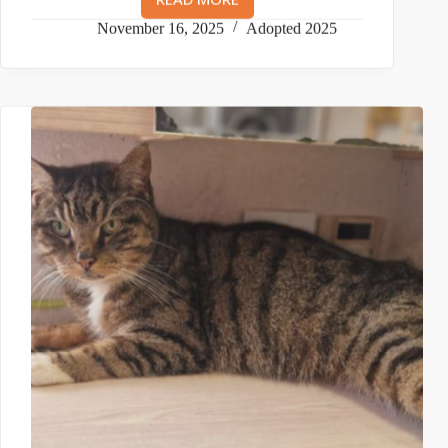
TJ
AND
November 16, 2025
Adopted 2025
TYLER