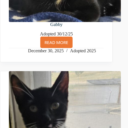
Gabby
Adopted 30/12/25
READ MORE
GABBY
December 30, 2025
Adopted 2025