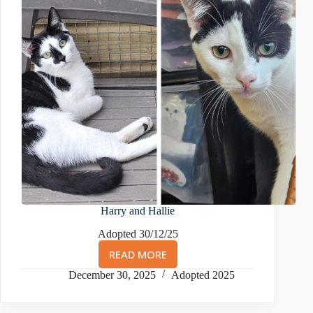
Harry and Hallie
Adopted 30/12/25
READ MORE
HARRY
AND
December 30, 2025
Adopted 2025
HALLIE