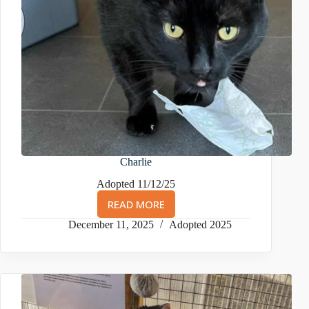
Charlie
Adopted 11/12/25
READ MORE
CHARLIE
December 11, 2025
Adopted 2025