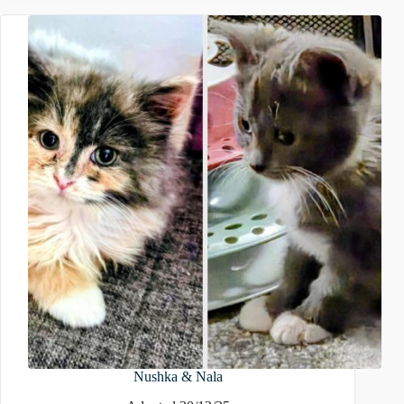
Nushka & Nala