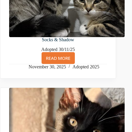
Socks & Shadow
Adopted 30/11/25
READ MORE
SOCKS
&
November 30, 2025
Adopted 2025
SHADOW