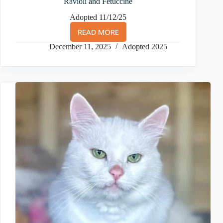
Ravioli and Fetuccine
Adopted 11/12/25
READ MORE
RAVIOLI
AND
December 11, 2025
Adopted 2025
FETUCCINE