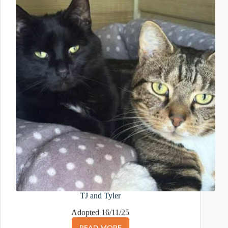
TJ and Tyler
Adopted 16/11/25
READ MORE