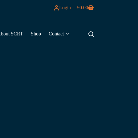
Login
£
0.00
Shopping
cart
bout SCRT
Shop
Contact