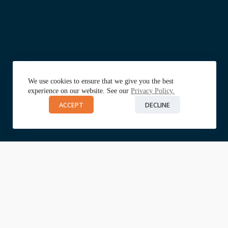
We use cookies to ensure that we give you the best
experience on our website. See our
Privacy Policy.
ACCEPT
DECLINE