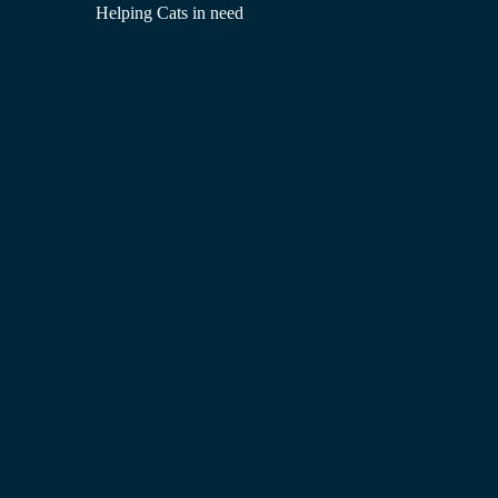
Helping Cats in need