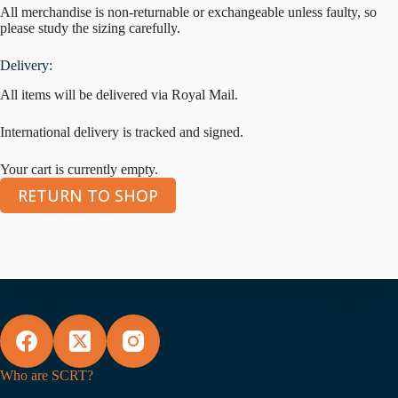
All merchandise is non-returnable or exchangeable unless faulty, so
please study the sizing carefully.
Delivery:
All items will be delivered via Royal Mail.
International delivery is tracked and signed.
Your cart is currently empty.
RETURN TO SHOP
Who are SCRT?