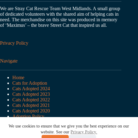
We are Stray Cat Rescue Team West Midlands. A small group
of dedicated volunteers with the shared aim of helping cats in
need. The merchandise on this site was produced in memory
of ‘Maximus’ – the brave Street Cat that inspired us all.
Privacy Policy
Navigate
Home
Cats for Adoption
Cats Adopted 2024
Cats Adopted 2023
Cats Adopted 2022
Cats Adopted 2021
Cats Adopted 2020
Adoption Policy
Adoption Enquiry Form
We use cookies to ensure that we give you the best experience on our
About SCRT
website. See our
Privacy Policy.
Copyright © 2026 Stray Cat Rescue Team