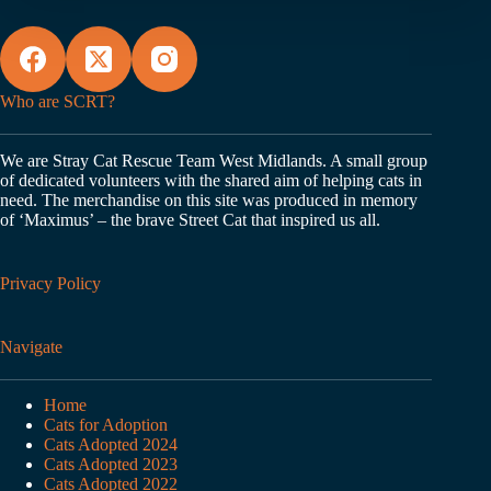
Who are SCRT?
We are Stray Cat Rescue Team West Midlands. A small group
of dedicated volunteers with the shared aim of helping cats in
need. The merchandise on this site was produced in memory
of ‘Maximus’ – the brave Street Cat that inspired us all.
Privacy Policy
Navigate
Home
Cats for Adoption
Cats Adopted 2024
Cats Adopted 2023
Cats Adopted 2022