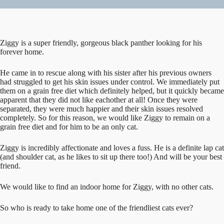
Ziggy is a super friendly, gorgeous black panther looking for his
forever home.
He came in to rescue along with his sister after his previous owners
had struggled to get his skin issues under control. We immediately put
them on a grain free diet which definitely helped, but it quickly became
apparent that they did not like eachother at all! Once they were
separated, they were much happier and their skin issues resolved
completely. So for this reason, we would like Ziggy to remain on a
grain free diet and for him to be an only cat.
Ziggy is incredibly affectionate and loves a fuss. He is a definite lap cat
(and shoulder cat, as he likes to sit up there too!) And will be your best
friend.
We would like to find an indoor home for Ziggy, with no other cats.
So who is ready to take home one of the friendliest cats ever?