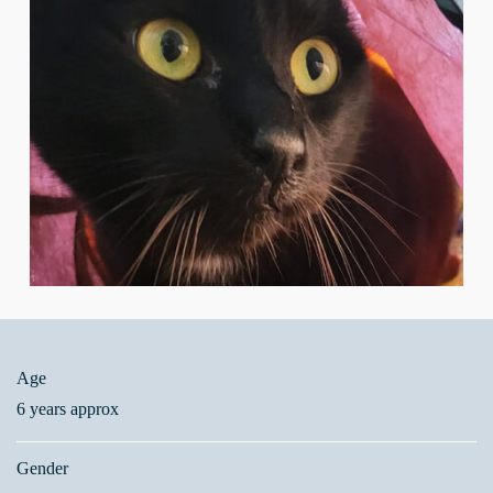
Age
6 years approx
Gender