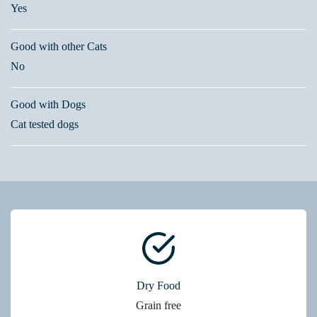
Yes
Good with other Cats
No
Good with Dogs
Cat tested dogs
Dry Food
Grain free