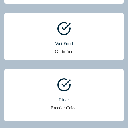
Wet Food
Grain free
Litter
Breeder Celect