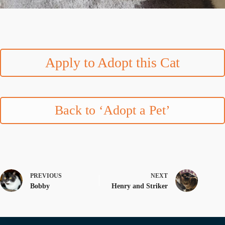
Apply to Adopt this Cat
Back to ‘Adopt a Pet’
PREVIOUS
NEXT
Bobby
Henry and Striker