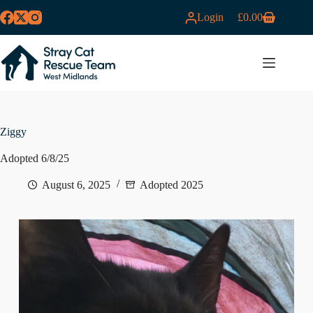
Skip
Login
£
0.00
to
Shopping
content
cart
MENU
Ziggy
Adopted 6/8/25
August 6, 2025
Adopted 2025