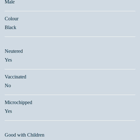
Male
Colour
Black
Neutered
Yes
Vaccinated
No
Microchipped
Yes
Good with Children