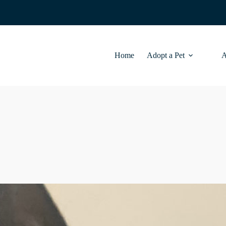
Home
Adopt a Pet
A