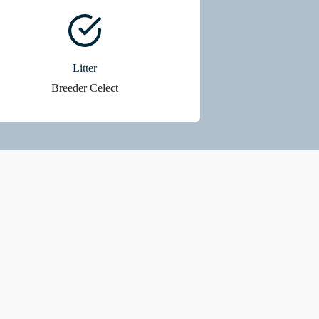
Litter
Breeder Celect