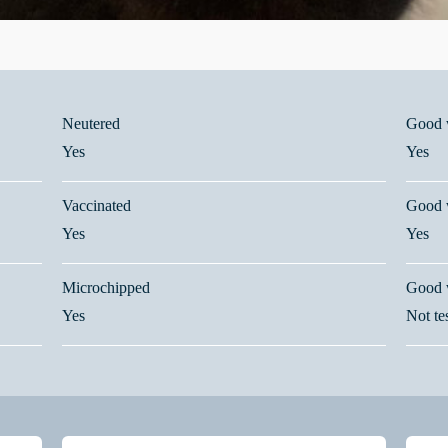
Neutered
Good w
Yes
Yes
Vaccinated
Good w
Yes
Yes
Microchipped
Good 
Yes
Not te