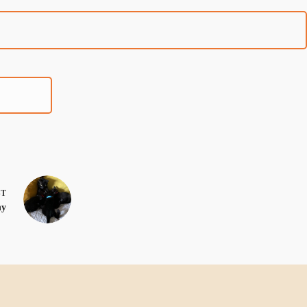
ST
ny