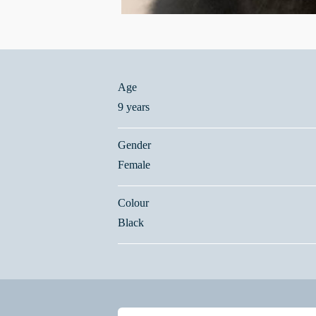
Age
9 years
Gender
Female
Colour
Black