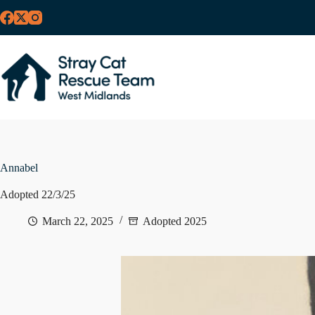
Skip
to
content
Annabel
Adopted 22/3/25
March 22, 2025
Adopted 2025