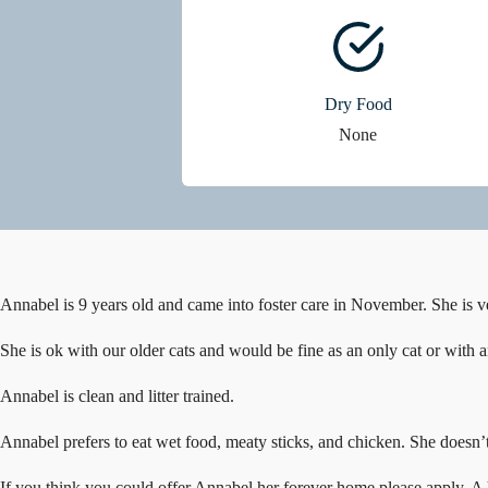
Dry Food
None
Annabel is 9 years old and came into foster care in November. She is ve
She is ok with our older cats and would be fine as an only cat or with an
Annabel is clean and litter trained.
Annabel prefers to eat wet food, meaty sticks, and chicken. She doesn’t
If you think you could offer Annabel her forever home please apply. A