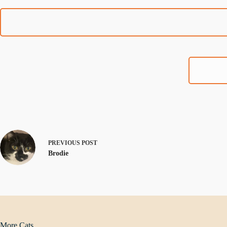
PREVIOUS
POST
Brodie
More Cats...