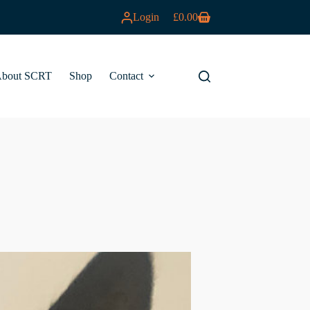
Login
£
0.00
Shopping
cart
bout SCRT
Shop
Contact