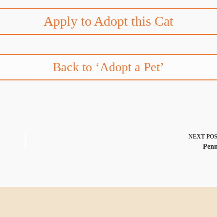
Apply to Adopt this Cat
Back to ‘Adopt a Pet’
NEXT
PO
Pen