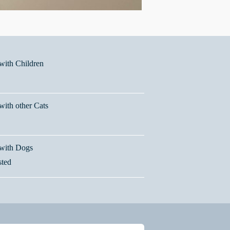
ith Children
ith other Cats
with Dogs
sted