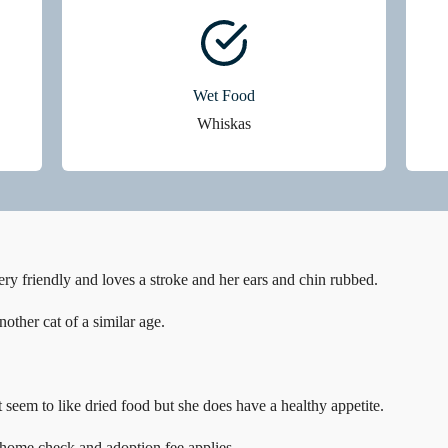
Wet Food
Whiskas
ry friendly and loves a stroke and her ears and chin rubbed.
other cat of a similar age.
 seem to like dried food but she does have a healthy appetite.
 home check and adoption fee applies.