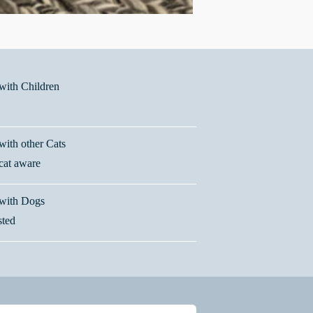
ith Children
ith other Cats
 cat aware
with Dogs
sted