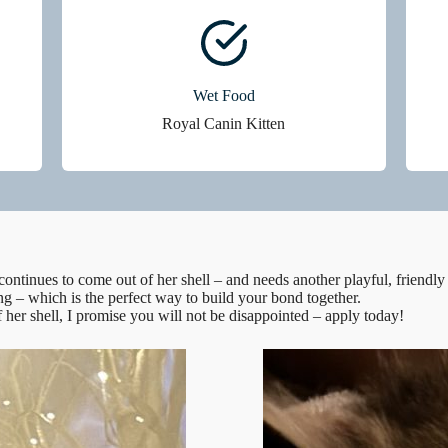
Wet Food
Royal Canin Kitten
continues to come out of her shell – and needs another playful, friendly
ng – which is the perfect way to build your bond together.
f her shell, I promise you will not be disappointed – apply today!