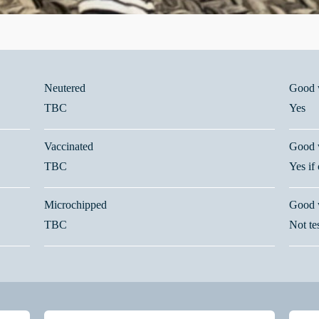
Neutered
Good w
TBC
Yes
Vaccinated
Good w
TBC
Yes if
Microchipped
Good 
TBC
Not te