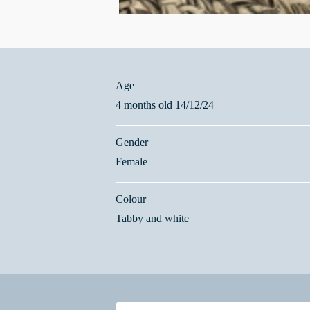
Age
4 months old 14/12/24
Gender
Female
Colour
Tabby and white