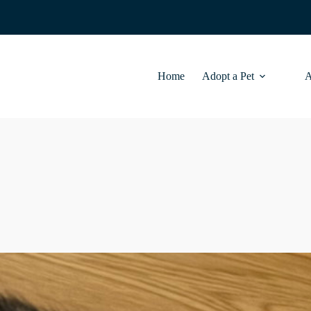
Home
Adopt a Pet
A