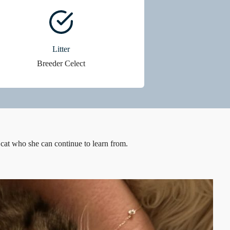
Litter
Breeder Celect
 cat who she can continue to learn from.