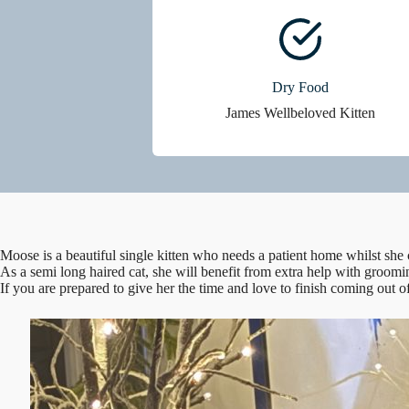
Dry Food
James Wellbeloved Kitten
Moose is a beautiful single kitten who needs a patient home whilst she 
As a semi long haired cat, she will benefit from extra help with groomi
If you are prepared to give her the time and love to finish coming out o