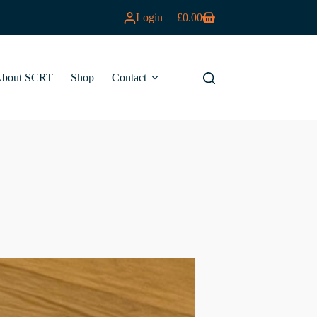
Login
£
0.00
Shopping
cart
bout SCRT
Shop
Contact