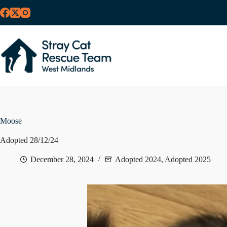
Skip
to
content
Moose
Adopted 28/12/24
December 28, 2024
Adopted 2024
,
Adopted 2025