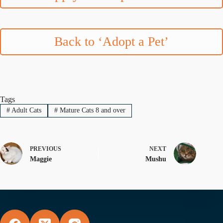
Back to ‘Adopt a Pet’
Tags
#
Adult Cats
#
Mature Cats 8 and over
PREVIOUS
NEXT
Maggie
Mushu