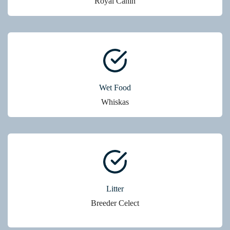
Royal Canin
Wet Food
Whiskas
Litter
Breeder Celect