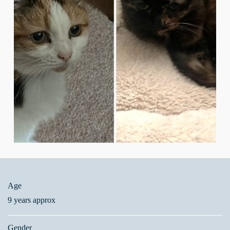
Age
9 years approx
Gender