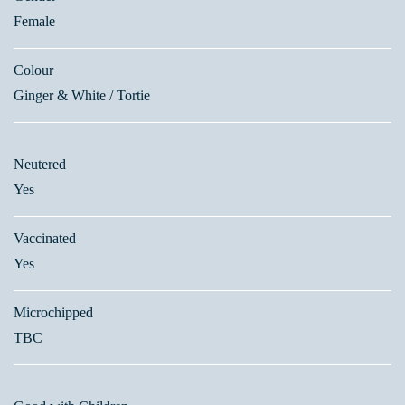
Female
Colour
Ginger & White / Tortie
Neutered
Yes
Vaccinated
Yes
Microchipped
TBC