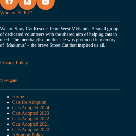
Who are SCRT?
We are Stray Cat Rescue Team West Midlands. A small group
of dedicated volunteers with the shared aim of helping cats in
need. The merchandise on this site was produced in memory
of ‘Maximus’ – the brave Street Cat that inspired us all.
Privacy Policy
Navigate
Home
Cats for Adoption
Cats Adopted 2024
Cats Adopted 2023
Cats Adopted 2022
Cats Adopted 2021
Cats Adopted 2020
Adoption Policy