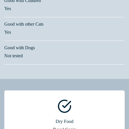
Good with Children
Yes
Good with other Cats
Yes
Good with Dogs
Not tested
Dry Food