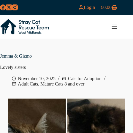
Skip
Login
£
0.00
to
Shopping
content
cart
MENU
Jemma & Gizmo
Lovely sisters
November 10, 2025
Cats for Adoption
Adult Cats
,
Mature Cats 8 and over