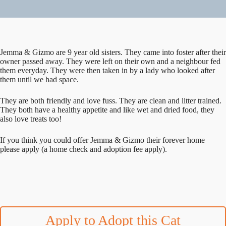
Jemma & Gizmo are 9 year old sisters. They came into foster after their
owner passed away. They were left on their own and a neighbour fed
them everyday. They were then taken in by a lady who looked after
them until we had space.
They are both friendly and love fuss. They are clean and litter trained.
They both have a healthy appetite and like wet and dried food, they
also love treats too!
If you think you could offer Jemma & Gizmo their forever home
please apply (a home check and adoption fee apply).
Apply to Adopt this Cat